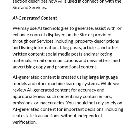
section describes how AI is used in connection with the
Site and Services.
AI-Generated Content
We may use AI technologies to generate, assist with, or
enhance content displayed on the Site or provided
through our Services, including: property descriptions
and listing information; blog posts, articles, and other
written content; social media posts and marketing
materials; email communications and newsletters; and
advertising copy and promotional content.
AI-generated content is created using large language
models and other machine learning systems. While we
review AI-generated content for accuracy and
appropriateness, such content may contain errors,
omissions, or inaccuracies. You should not rely solely on
AI-generated content for important decisions, including
real estate transactions, without independent
verification.