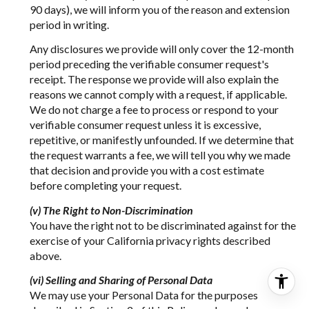
90 days), we will inform you of the reason and extension
period in writing.
Any disclosures we provide will only cover the 12-month
period preceding the verifiable consumer request's
receipt. The response we provide will also explain the
reasons we cannot comply with a request, if applicable.
We do not charge a fee to process or respond to your
verifiable consumer request unless it is excessive,
repetitive, or manifestly unfounded. If we determine that
the request warrants a fee, we will tell you why we made
that decision and provide you with a cost estimate
before completing your request.
(v) The Right to Non-Discrimination
You have the right not to be discriminated against for the
exercise of your California privacy rights described
above.
(vi) Selling and Sharing of Personal Data
We may use your Personal Data for the purposes