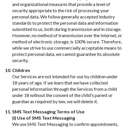
and organizational measures that provide a level of
security appropriate to the risk of processing your
personal data. We follow generally accepted industry
standards to protect the personal data and information
submitted to us, both during transmission and in storage.
However, no method of transmission over the Internet, or
method of electronic storage, is 100% secure. Therefore,
while we strive to use commercially acceptable means to
protect personal data, we cannot guarantee its absolute
security.
Children
Our Services are not intended for use by children under
18 years of age. If we learn that we have collected
personal information through the Services from a child
under 18 without the consent of the child's parent or
guardian as required by law, we will delete it.
SMS Text Messaging Terms of Use
(i) Use of SMS Text Messaging
We use SMS Text Messaging to confirm appointments,