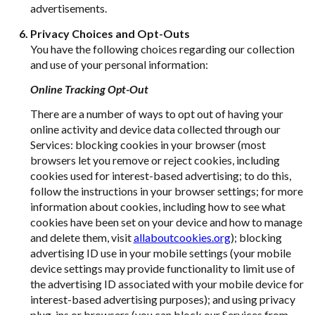
advertisements.
Privacy Choices and Opt-Outs
You have the following choices regarding our collection
and use of your personal information:
Online Tracking Opt-Out
There are a number of ways to opt out of having your
online activity and device data collected through our
Services: blocking cookies in your browser (most
browsers let you remove or reject cookies, including
cookies used for interest-based advertising; to do this,
follow the instructions in your browser settings; for more
information about cookies, including how to see what
cookies have been set on your device and how to manage
and delete them, visit
allaboutcookies.org
); blocking
advertising ID use in your mobile settings (your mobile
device settings may provide functionality to limit use of
the advertising ID associated with your mobile device for
interest-based advertising purposes); and using privacy
plug-ins or browsers (you can block our Services from