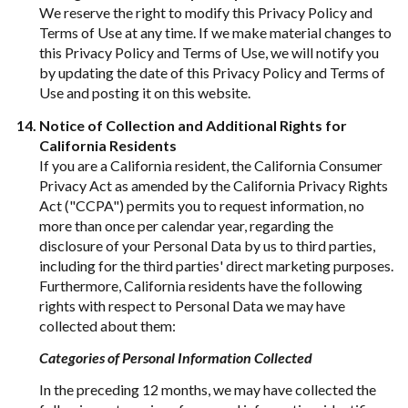
We reserve the right to modify this Privacy Policy and
Terms of Use at any time. If we make material changes to
this Privacy Policy and Terms of Use, we will notify you
by updating the date of this Privacy Policy and Terms of
Use and posting it on this website.
Notice of Collection and Additional Rights for
California Residents
If you are a California resident, the California Consumer
Privacy Act as amended by the California Privacy Rights
Act ("CCPA") permits you to request information, no
more than once per calendar year, regarding the
disclosure of your Personal Data by us to third parties,
including for the third parties' direct marketing purposes.
Furthermore, California residents have the following
rights with respect to Personal Data we may have
collected about them:
Categories of Personal Information Collected
In the preceding 12 months, we may have collected the