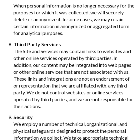
When personal information is no longer necessary for the
purposes for which it was collected, we will securely
delete or anonymize it. In some cases, we may retain
certain information in anonymized or aggregated form
for analytical purposes.
Third Party Services
The Site and Services may contain links to websites and
other online services operated by third parties. In
addition, our content may be integrated into web pages
or other online services that are not associated with us.
These links and integrations are not an endorsement of,
or representation that we are affiliated with, any third
party. We do not control websites or online services
operated by third parties, and we are not responsible for
their actions.
Security
We employ a number of technical, organizational, and
physical safeguards designed to protect the personal
information we collect. We take appropriate technical