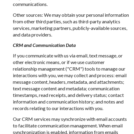
communications.
Other sources: We may obtain your personal information
from other third parties, such as third-party analytics
services, marketing partners, publicly-available sources,
and data providers.
CRM and Communication Data
If you communicate with us via email, text message, or
other electronic means, or if we use customer
relationship management ("CRM") tools to manage our
interactions with you, we may collect and process: email
message content, headers, metadata, and attachments;
text message content and metadata; communication
timestamps, read receipts, and delivery status; contact
information and communication history; and notes and
records relating to our interactions with you.
Our CRM services may synchronize with email accounts
to facilitate communication management. When email
synchronization is enabled, information from emails