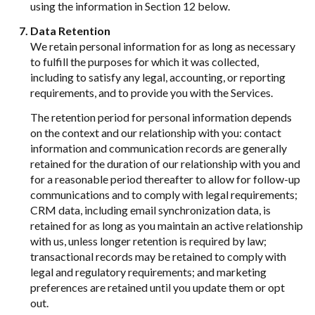
using the information in Section 12 below.
Data Retention
We retain personal information for as long as necessary
to fulfill the purposes for which it was collected,
including to satisfy any legal, accounting, or reporting
requirements, and to provide you with the Services.
The retention period for personal information depends
on the context and our relationship with you: contact
information and communication records are generally
retained for the duration of our relationship with you and
for a reasonable period thereafter to allow for follow-up
communications and to comply with legal requirements;
CRM data, including email synchronization data, is
retained for as long as you maintain an active relationship
with us, unless longer retention is required by law;
transactional records may be retained to comply with
legal and regulatory requirements; and marketing
preferences are retained until you update them or opt
out.