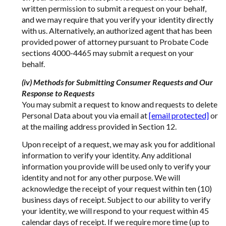
written permission to submit a request on your behalf,
and we may require that you verify your identity directly
with us. Alternatively, an authorized agent that has been
provided power of attorney pursuant to Probate Code
sections 4000-4465 may submit a request on your
behalf.
(iv) Methods for Submitting Consumer Requests and Our
Response to Requests
You may submit a request to know and requests to delete
Personal Data about you via email at
[email protected]
or
at the mailing address provided in Section 12.
Upon receipt of a request, we may ask you for additional
information to verify your identity. Any additional
information you provide will be used only to verify your
identity and not for any other purpose. We will
acknowledge the receipt of your request within ten (10)
business days of receipt. Subject to our ability to verify
your identity, we will respond to your request within 45
calendar days of receipt. If we require more time (up to