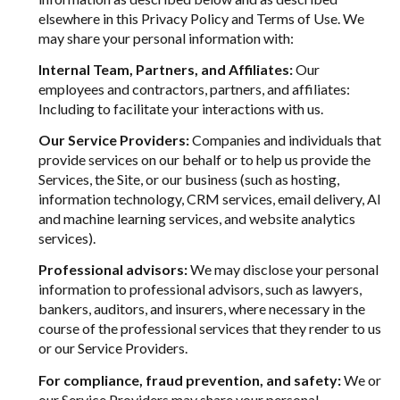
elsewhere in this Privacy Policy and Terms of Use. We
may share your personal information with:
Internal Team, Partners, and Affiliates:
Our
employees and contractors, partners, and affiliates:
Including to facilitate your interactions with us.
Our Service Providers:
Companies and individuals that
provide services on our behalf or to help us provide the
Services, the Site, or our business (such as hosting,
information technology, CRM services, email delivery, AI
and machine learning services, and website analytics
services).
Professional advisors:
We may disclose your personal
information to professional advisors, such as lawyers,
bankers, auditors, and insurers, where necessary in the
course of the professional services that they render to us
or our Service Providers.
For compliance, fraud prevention, and safety:
We or
our Service Providers may share your personal