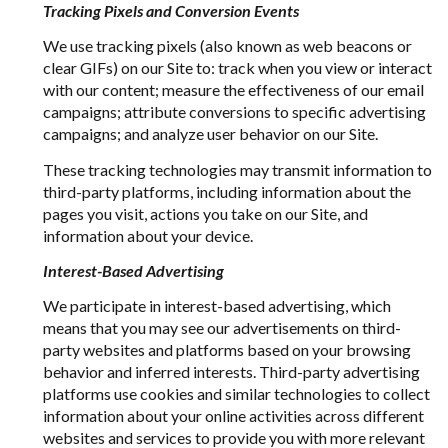
Tracking Pixels and Conversion Events
We use tracking pixels (also known as web beacons or
clear GIFs) on our Site to: track when you view or interact
with our content; measure the effectiveness of our email
campaigns; attribute conversions to specific advertising
campaigns; and analyze user behavior on our Site.
These tracking technologies may transmit information to
third-party platforms, including information about the
pages you visit, actions you take on our Site, and
information about your device.
Interest-Based Advertising
We participate in interest-based advertising, which
means that you may see our advertisements on third-
party websites and platforms based on your browsing
behavior and inferred interests. Third-party advertising
platforms use cookies and similar technologies to collect
information about your online activities across different
websites and services to provide you with more relevant