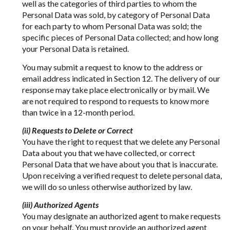
well as the categories of third parties to whom the
Personal Data was sold, by category of Personal Data
for each party to whom Personal Data was sold; the
specific pieces of Personal Data collected; and how long
your Personal Data is retained.
You may submit a request to know to the address or
email address indicated in Section 12. The delivery of our
response may take place electronically or by mail. We
are not required to respond to requests to know more
than twice in a 12-month period.
(ii) Requests to Delete or Correct
You have the right to request that we delete any Personal
Data about you that we have collected, or correct
Personal Data that we have about you that is inaccurate.
Upon receiving a verified request to delete personal data,
we will do so unless otherwise authorized by law.
(iii) Authorized Agents
You may designate an authorized agent to make requests
on your behalf. You must provide an authorized agent