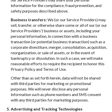
information for the compliance, fraud prevention, and
safety purposes described above.
Business transfers:
We (or our Service Providers) may
sell, transfer, or otherwise share some or all of our (or our
Service Providers') business or assets, including your
personal information, in connection with a business
transaction (or potential business transaction) such as a
corporate divestiture, merger, consolidation, acquisition,
reorganization, or sale of assets, or in the event of
bankruptcy or dissolution. In such a case, we will make
reasonable efforts to require the recipient to honor this
Privacy Policy and Terms of Use.
Other than as set forth herein, data will not be shared
with third parties for marketing or promotional
purposes. We will never disclose any personal
information such as phone numbers and SMS consent
with any third parties for marketing purposes.
Advertising and Tracking Technologies