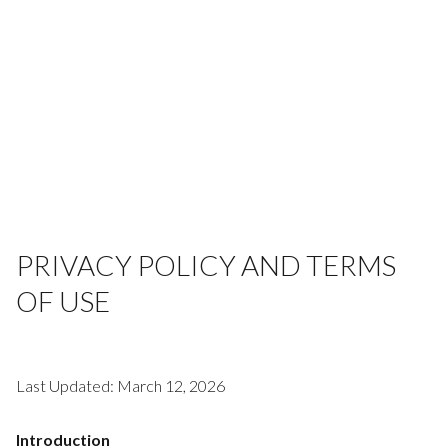
PRIVACY POLICY AND TERMS
OF USE
Last Updated: March 12, 2026
Introduction