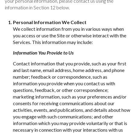
your personal information, please contact us using the
information in Section 12 below.
Personal Information We Collect
We collect information from you in various ways when
you access or use the Site or otherwise interact with the
Services. This information may include:
Information You Provide to Us
Contact information that you provide, such as your first
and last name, email address, home address, and phone
number; feedback or correspondence, such as
information you provide when you contact us with
questions, feedback, or other correspondence;
marketing information, such as your preferences and/or
consents for receiving communications about our
activities, events, and publications, and details about how
you engage with such communications; and other
information which you may provide voluntarily or that is
necessary in connection with your interactions with us