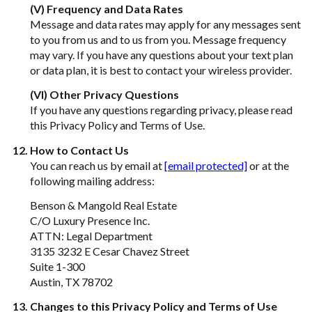
(V) Frequency and Data Rates
Message and data rates may apply for any messages sent
to you from us and to us from you. Message frequency
may vary. If you have any questions about your text plan
or data plan, it is best to contact your wireless provider.
(VI) Other Privacy Questions
If you have any questions regarding privacy, please read
this Privacy Policy and Terms of Use.
How to Contact Us
You can reach us by email at
[email protected]
or at the
following mailing address:
Benson & Mangold Real Estate
C/O Luxury Presence Inc.
ATTN: Legal Department
3135 3232 E Cesar Chavez Street
Suite 1-300
Austin, TX 78702
Changes to this Privacy Policy and Terms of Use