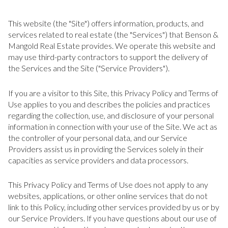
This website (the "Site") offers information, products, and
services related to real estate (the "Services") that Benson &
Mangold Real Estate provides. We operate this website and
may use third-party contractors to support the delivery of
the Services and the Site ("Service Providers").
If you are a visitor to this Site, this Privacy Policy and Terms of
Use applies to you and describes the policies and practices
regarding the collection, use, and disclosure of your personal
information in connection with your use of the Site. We act as
the controller of your personal data, and our Service
Providers assist us in providing the Services solely in their
capacities as service providers and data processors.
This Privacy Policy and Terms of Use does not apply to any
websites, applications, or other online services that do not
link to this Policy, including other services provided by us or by
our Service Providers. If you have questions about our use of