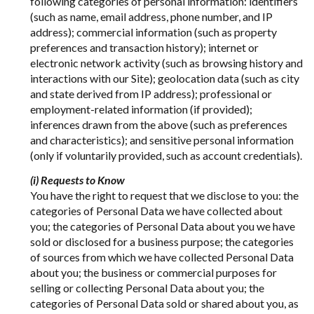
following categories of personal information: identifiers
(such as name, email address, phone number, and IP
address); commercial information (such as property
preferences and transaction history); internet or
electronic network activity (such as browsing history and
interactions with our Site); geolocation data (such as city
and state derived from IP address); professional or
employment-related information (if provided);
inferences drawn from the above (such as preferences
and characteristics); and sensitive personal information
(only if voluntarily provided, such as account credentials).
(i) Requests to Know
You have the right to request that we disclose to you: the
categories of Personal Data we have collected about
you; the categories of Personal Data about you we have
sold or disclosed for a business purpose; the categories
of sources from which we have collected Personal Data
about you; the business or commercial purposes for
selling or collecting Personal Data about you; the
categories of Personal Data sold or shared about you, as