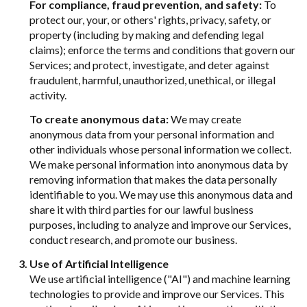
For compliance, fraud prevention, and safety:
To
protect our, your, or others' rights, privacy, safety, or
property (including by making and defending legal
claims); enforce the terms and conditions that govern our
Services; and protect, investigate, and deter against
fraudulent, harmful, unauthorized, unethical, or illegal
activity.
To create anonymous data:
We may create
anonymous data from your personal information and
other individuals whose personal information we collect.
We make personal information into anonymous data by
removing information that makes the data personally
identifiable to you. We may use this anonymous data and
share it with third parties for our lawful business
purposes, including to analyze and improve our Services,
conduct research, and promote our business.
Use of Artificial Intelligence
We use artificial intelligence ("AI") and machine learning
technologies to provide and improve our Services. This