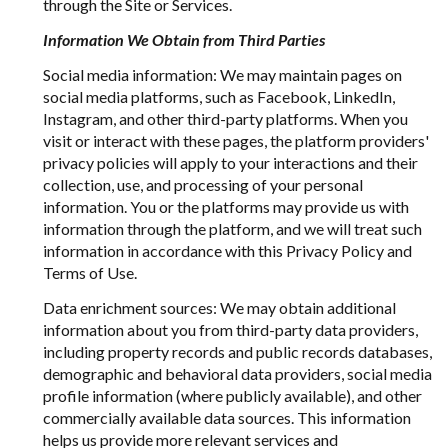
through the Site or Services.
Information We Obtain from Third Parties
Social media information: We may maintain pages on
social media platforms, such as Facebook, LinkedIn,
Instagram, and other third-party platforms. When you
visit or interact with these pages, the platform providers'
privacy policies will apply to your interactions and their
collection, use, and processing of your personal
information. You or the platforms may provide us with
information through the platform, and we will treat such
information in accordance with this Privacy Policy and
Terms of Use.
Data enrichment sources: We may obtain additional
information about you from third-party data providers,
including property records and public records databases,
demographic and behavioral data providers, social media
profile information (where publicly available), and other
commercially available data sources. This information
helps us provide more relevant services and