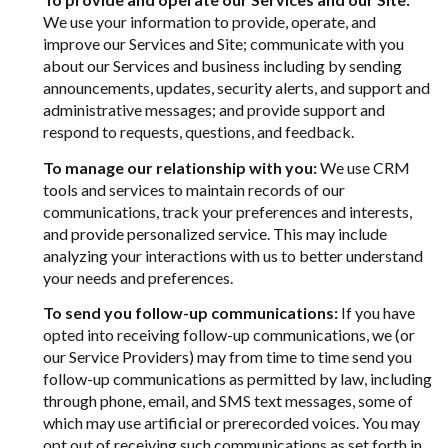
We use your information to provide, operate, and
improve our Services and Site; communicate with you
about our Services and business including by sending
announcements, updates, security alerts, and support and
administrative messages; and provide support and
respond to requests, questions, and feedback.
To manage our relationship with you:
We use CRM
tools and services to maintain records of our
communications, track your preferences and interests,
and provide personalized service. This may include
analyzing your interactions with us to better understand
your needs and preferences.
To send you follow-up communications:
If you have
opted into receiving follow-up communications, we (or
our Service Providers) may from time to time send you
follow-up communications as permitted by law, including
through phone, email, and SMS text messages, some of
which may use artificial or prerecorded voices. You may
opt out of receiving such communications as set forth in