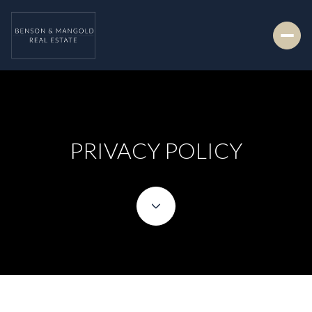
PRIVACY POLICY