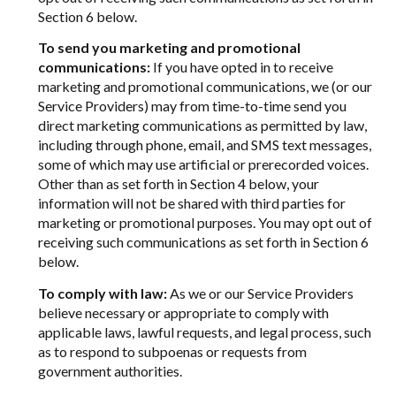
Section 6 below.
To send you marketing and promotional
communications:
If you have opted in to receive
marketing and promotional communications, we (or our
Service Providers) may from time-to-time send you
direct marketing communications as permitted by law,
including through phone, email, and SMS text messages,
some of which may use artificial or prerecorded voices.
Other than as set forth in Section 4 below, your
information will not be shared with third parties for
marketing or promotional purposes. You may opt out of
receiving such communications as set forth in Section 6
below.
To comply with law:
As we or our Service Providers
believe necessary or appropriate to comply with
applicable laws, lawful requests, and legal process, such
as to respond to subpoenas or requests from
government authorities.