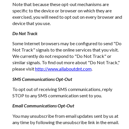
Note that because these opt-out mechanisms are
specific to the device or browser on which they are
exercised, you will need to opt out on every browser and
device that you use.
Do Not Track
Some Internet browsers may be configured to send "Do
Not Track" signals to the online services that you visit.
We currently do not respond to "Do Not Track" or
similar signals. To find out more about "Do Not Track,"
please visit
http://www.allaboutdnt.com
.
SMS Communications Opt-Out
To opt out of receiving SMS communications, reply
STOP to any SMS communication sent to you.
Email Communications Opt-Out
You may unsubscribe from email updates sent by us at
any time by following the unsubscribe link in the email.