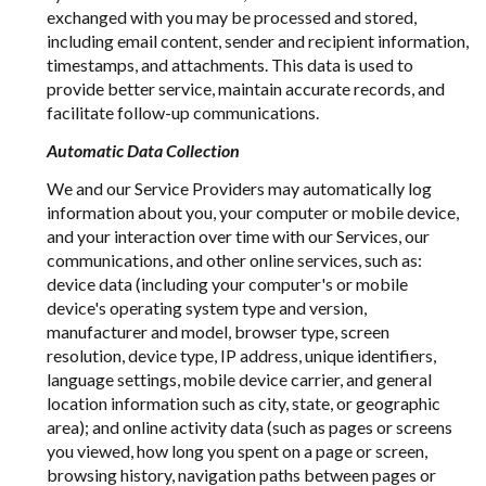
exchanged with you may be processed and stored,
including email content, sender and recipient information,
timestamps, and attachments. This data is used to
provide better service, maintain accurate records, and
facilitate follow-up communications.
Automatic Data Collection
We and our Service Providers may automatically log
information about you, your computer or mobile device,
and your interaction over time with our Services, our
communications, and other online services, such as:
device data (including your computer's or mobile
device's operating system type and version,
manufacturer and model, browser type, screen
resolution, device type, IP address, unique identifiers,
language settings, mobile device carrier, and general
location information such as city, state, or geographic
area); and online activity data (such as pages or screens
you viewed, how long you spent on a page or screen,
browsing history, navigation paths between pages or