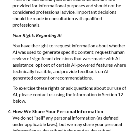
provided for informational purposes and should not be
considered professional advice. Important decisions
should be made in consultation with qualified
professionals.
Your Rights Regarding AI
You have the right to: request information about whether
AI was used to generate specific content; request human
review of significant decisions that were made with AI
assistance; opt out of certain AI-powered features where
technically feasible; and provide feedback on AI-
generated content or recommendations.
To exercise these rights or ask questions about our use of
AI, please contact us using the information in Section 12
below.
How We Share Your Personal Information
We do not "sell" any personal information (as defined
under applicable laws), but we may share your personal
information as described below and as described