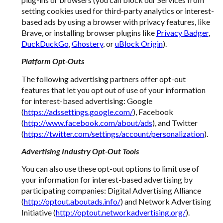
setting cookies used for third-party analytics or interest-
based ads by using a browser with privacy features, like
Brave, or installing browser plugins like
Privacy Badger
,
DuckDuckGo
,
Ghostery
, or
uBlock Origin
).
Platform Opt-Outs
The following advertising partners offer opt-out
features that let you opt out of use of your information
for interest-based advertising: Google
(
https://adssettings.google.com/
), Facebook
(
http://www.facebook.com/about/ads
), and Twitter
(
https://twitter.com/settings/account/personalization
).
Advertising Industry Opt-Out Tools
You can also use these opt-out options to limit use of
your information for interest-based advertising by
participating companies: Digital Advertising Alliance
(
http://optout.aboutads.info/
) and Network Advertising
Initiative (
http://optout.networkadvertising.org/
).