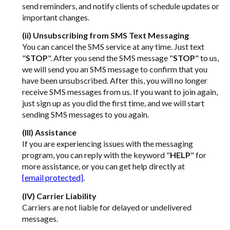
send reminders, and notify clients of schedule updates or
important changes.
(ii) Unsubscribing from SMS Text Messaging
You can cancel the SMS service at any time. Just text
"
STOP
". After you send the SMS message "
STOP
" to us,
we will send you an SMS message to confirm that you
have been unsubscribed. After this, you will no longer
receive SMS messages from us. If you want to join again,
just sign up as you did the first time, and we will start
sending SMS messages to you again.
(III) Assistance
If you are experiencing issues with the messaging
program, you can reply with the keyword "
HELP
" for
more assistance, or you can get help directly at
[email protected]
.
(IV) Carrier Liability
Carriers are not liable for delayed or undelivered
messages.