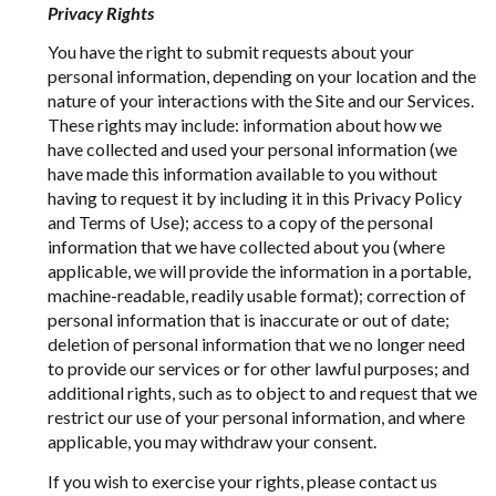
Privacy Rights
You have the right to submit requests about your
personal information, depending on your location and the
nature of your interactions with the Site and our Services.
These rights may include: information about how we
have collected and used your personal information (we
have made this information available to you without
having to request it by including it in this Privacy Policy
and Terms of Use); access to a copy of the personal
information that we have collected about you (where
applicable, we will provide the information in a portable,
machine-readable, readily usable format); correction of
personal information that is inaccurate or out of date;
deletion of personal information that we no longer need
to provide our services or for other lawful purposes; and
additional rights, such as to object to and request that we
restrict our use of your personal information, and where
applicable, you may withdraw your consent.
If you wish to exercise your rights, please contact us