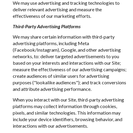
We may use advertising and tracking technologies to
deliver relevant advertising and measure the
effectiveness of our marketing efforts.
Third-Party Advertising Platforms
We may share certain information with third-party
advertising platforms, including Meta
(Facebook/Instagram), Google, and other advertising
networks, to: deliver targeted advertisements to you
based on your interests and interactions with our Site;
measure the effectiveness of our advertising campaigns;
create audiences of similar users for advertising
purposes ("lookalike audiences"); and track conversions
and attribute advertising performance.
When you interact with our Site, third-party advertising
platforms may collect information through cookies,
pixels, and similar technologies. This information may
include your device identifiers, browsing behavior, and
interactions with our advertisements.