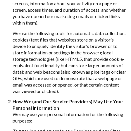
screens, information about your activity on a page or
screen, access times, and duration of access, and whether
you have opened our marketing emails or clicked links
within them).
We use the following tools for automatic data collection:
cookies (text files that websites store on a visitor's
device to uniquely identify the visitor's browser or to
store information or settings in the browser); local
storage technologies (like HTML5, that provide cookie-
equivalent functionality but can store larger amounts of
data); and web beacons (also known as pixel tags or clear
GIFs, which are used to demonstrate that a webpage or
email was accessed or opened, or that certain content
was viewed or clicked).
How We (and Our Service Providers) May Use Your
Personal Information
We may use your personal information for the following
purposes:
To provide and operate our Services and our Site: