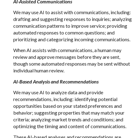
AI-Assisted Communications
We may use AI to assist with communications, including:
drafting and suggesting responses to inquiries; analyzing
communication patterns to improve service; providing
automated responses to common questions; and
prioritizing and categorizing incoming communications.
When AI assists with communications, a human may
review and approve messages before they are sent,
though some automated responses may be sent without
individual human review.
AI-Based Analysis and Recommendations
We may use AI to analyze data and provide
recommendations, including: identifying potential
opportunities based on your stated preferences and
behavior; suggesting properties that may match your
criteria; analyzing market trends and conditions; and
optimizing the timing and content of communications.
These AI-based analyses and recommendations are